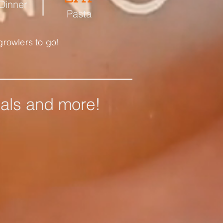
 Dinner
Pasta
growlers to go!
ials and more!