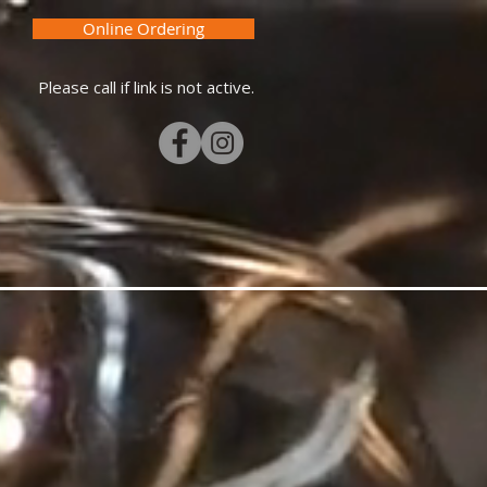
Online Ordering
Please call if link is not active.
MERCH
GIFT CARDS
More