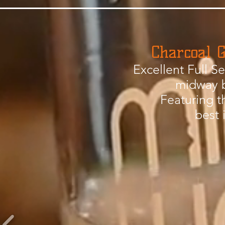
Charcoal G
Excellent Full S
midway 
Featuring t
best 