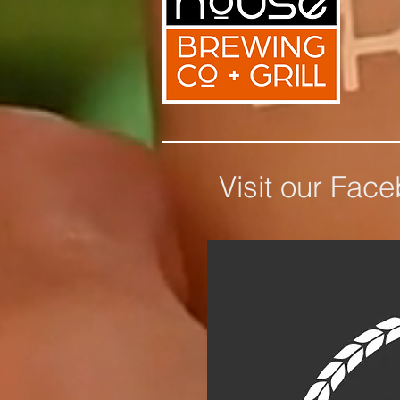
Visit our Fac