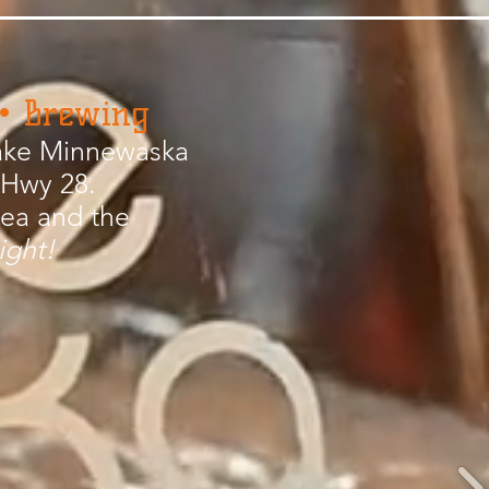
 • Brewing
 Lake Minnewaska
 Hwy 28.
rea and the
ight!