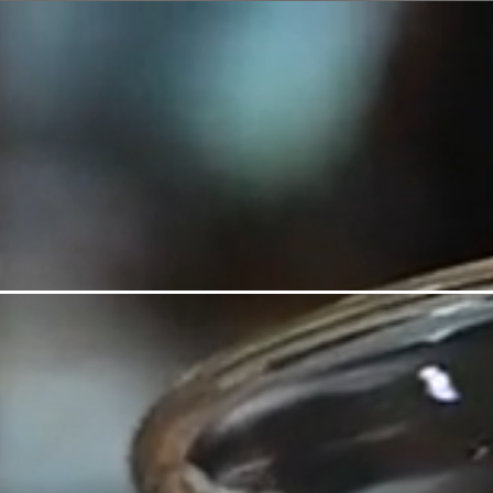
HOME
VIEW MENU
V