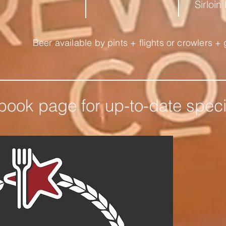
Sirloin
Beer available by pints + flights or crowlers + 
ebook page for up-to-date spec