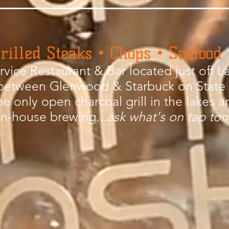
rilled Steaks • Chops • Seafood
ervice Restaurant & Bar located just off
between Glenwood & Starbuck on State
he only open charcoal grill in the lakes a
in-house brewing...
ask what's on tap ton