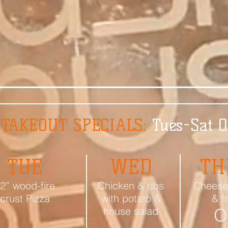
 TAKEOUT SPECIALS:
Tues-Sat 
TUE
WED
TH
2” wood-fire
Chicken & ribs
Cheese
crust Pizza
with potato &
& f
house salad
O