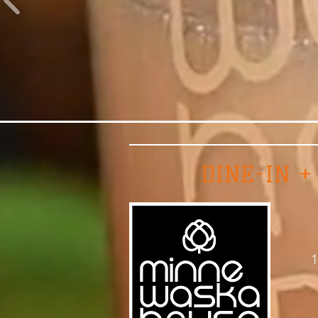
DINE-IN +
1