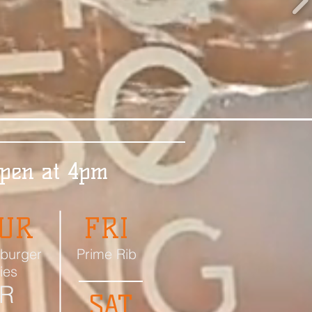
Open at 4pm
UR
FRI
burger
Prime Rib
ries
R
SAT