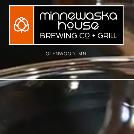
GLENWOOD, MN
ELVET WASKA
THE BREWERY
SPECIAL EVENTS